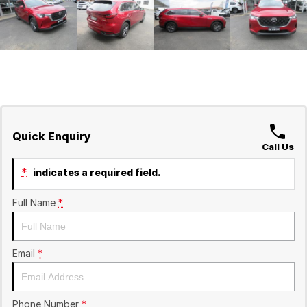
Quick Enquiry
Call Us
*
indicates a required field.
Full Name
*
Email
*
Phone Number
*