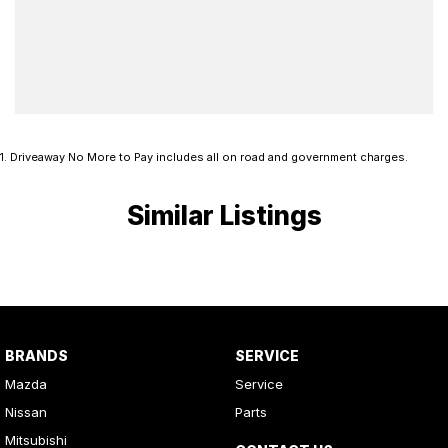
1
.
Driveaway No More to Pay includes all on road and government charges.
Similar Listings
BRANDS
SERVICE
Mazda
Service
Nissan
Parts
Mitsubishi