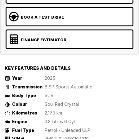
BOOK A TEST DRIVE
FINANCE ESTIMATOR
KEY FEATURES AND DETAILS
Year
2025
Transmission
8 SP Sports Automatic
Body Type
SUV
Colour
Soul Red Crystal
Kilometres
2,178 km
Engine
3.3 Litres 6 Cyl
Fuel Type
Petrol - Unleaded ULP
VIN #
JM0KL0HB601104710