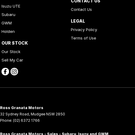
CONTACT US
Isuzu UTE
Contact Us
Subaru
LEGAL
GWM
Privacy Policy
Holden
Terms of Use
OUR STOCK
Our Stock
Sell My Car
Ross Granata Motors
32 Sydney Road
,
Mudgee
NSW
2850
Phone:
(02) 6372 1766
Ross Granata Motors - Sales - Subaru, Isuzu and GWM