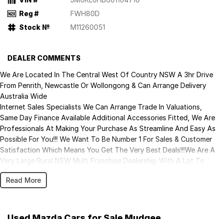
Reg #
FWH80D
Stock №
M11260051
DEALER COMMENTS
We Are Located In The Central West Of Country NSW A 3hr Drive
From Penrith, Newcastle Or Wollongong & Can Arrange Delivery
Australia Wide
Internet Sales Specialists We Can Arrange Trade In Valuations,
Same Day Finance Available Additional Accessories Fitted, We Are
Professionals At Making Your Purchase As Streamline And Easy As
Possible For You!!! We Want To Be Number 1 For Sales & Customer
Satisfaction Which Means You Get The Very Best Deals!!!We Are A
Very Large Rural NSW Multi Franchise Dealership With A Lot To
Offer!!!Test Drives A Must, Trade In's Always Needed For Our Used
Read More
Car Department, Same Day Hassle Free Pre-Approvals & Finance
Options Really Makes Us A One Stop Shop For Your Next Purchase.
Enquire Today And We Will Be In Contact As Soon As Possible To
Assist With Your Enquiry Either For More Information Or To
Used Mazda Cars for Sale Mudgee