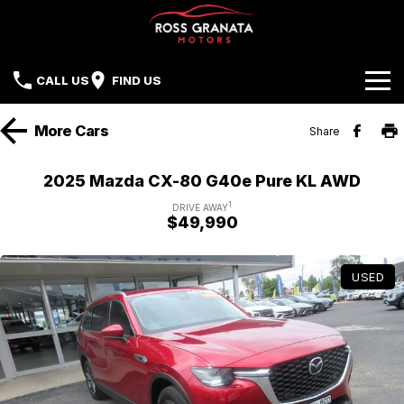
CALL US
FIND US
Brands
More
Cars
Share
Our Stock
Mazda
2025 Mazda CX-80 G40e Pure KL AWD
Sell Your Car
Nissan
1
DRIVE AWAY
$49,990
Offers
Mitsubishi
USED
Service
Hyundai
Parts
Isuzu UTE
Finance
Subaru
Contact Us