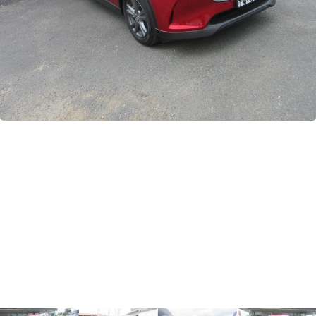
GWM
Careers
Holden
Used