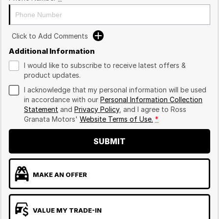
Click to Add Comments
Additional Information
I would like to subscribe to receive latest offers &
product updates.
I acknowledge that my personal information will be used
in accordance with our
Personal Information Collection
Statement
and
Privacy Policy
, and I agree to
Ross
Granata Motors'
Website Terms of Use.
*
SUBMIT
MAKE AN OFFER
VALUE MY TRADE-IN