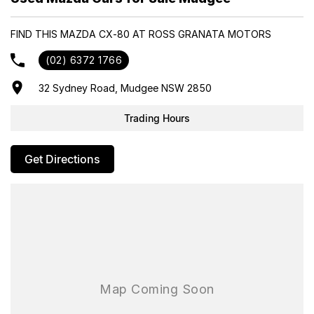
Purchase And Become One Of Very Satisfied Customers We Don't
Mind. We Look Forward To Speaking With You Soon..
FIND THIS MAZDA CX-80 AT ROSS GRANATA MOTORS
(02) 6372 1766
32 Sydney Road, Mudgee NSW 2850
Trading Hours
Get Directions