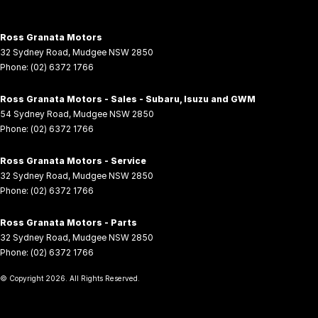
Ross Granata Motors
32 Sydney Road
,
Mudgee
NSW
2850
Phone:
(02) 6372 1766
Ross Granata Motors - Sales - Subaru, Isuzu and GWM
54 Sydney Road
,
Mudgee
NSW
2850
Phone:
(02) 6372 1766
Ross Granata Motors - Service
32 Sydney Road
,
Mudgee
NSW
2850
Phone:
(02) 6372 1766
Ross Granata Motors - Parts
32 Sydney Road
,
Mudgee
NSW
2850
Phone:
(02) 6372 1766
© Copyright
2026
. All Rights Reserved.