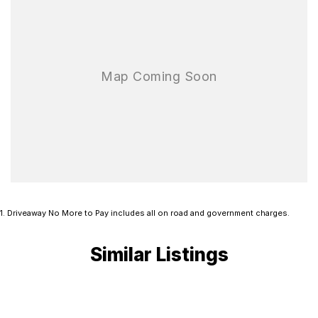
1
.
Driveaway No More to Pay includes all on road and government charges.
Similar Listings