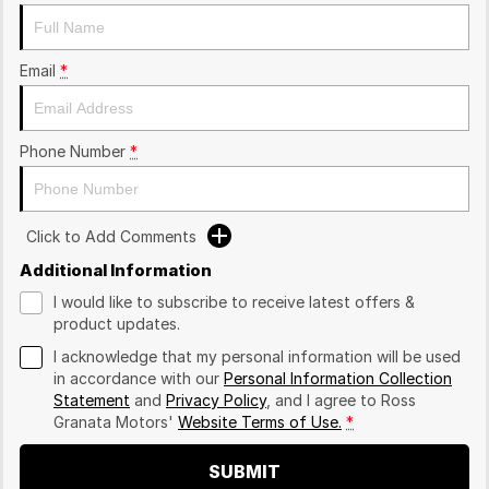
Email
*
Phone Number
*
Click to Add Comments
Additional Information
I would like to subscribe to receive latest offers &
product updates.
I acknowledge that my personal information will be used
in accordance with our
Personal Information Collection
Statement
and
Privacy Policy
, and I agree to
Ross
Granata Motors'
Website Terms of Use.
*
SUBMIT