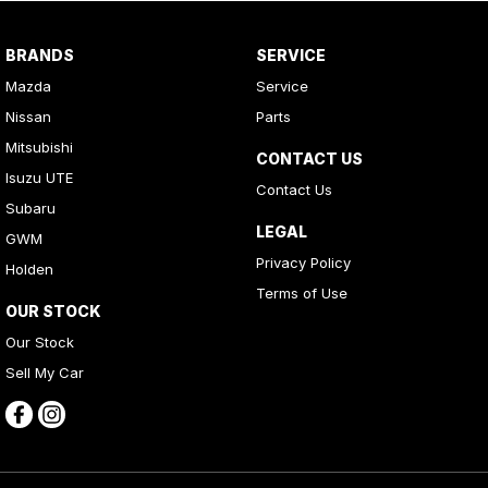
BRANDS
SERVICE
Mazda
Service
Nissan
Parts
Mitsubishi
CONTACT US
Isuzu UTE
Contact Us
Subaru
LEGAL
GWM
Privacy Policy
Holden
Terms of Use
OUR STOCK
Our Stock
Sell My Car