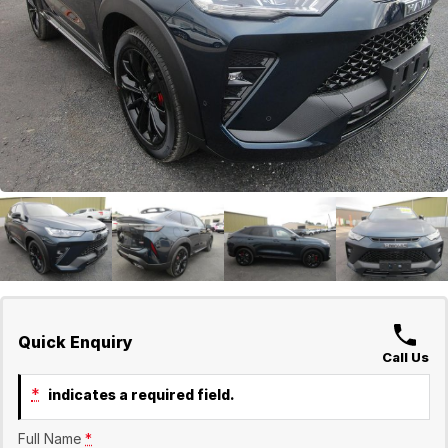
GWM
Careers
Holden
Used
Quick Enquiry
Call Us
*
indicates a required field.
Full Name
*