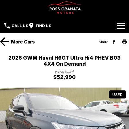
CALL US
FIND US
Brands
More
Cars
Share
Our Stock
Mazda
2026 GWM Haval H6GT Ultra Hi4 PHEV B03
4X4 On Demand
Sell Your Car
Nissan
1
DRIVE AWAY
$52,990
Offers
Mitsubishi
Service
Hyundai
USED
Parts
Isuzu UTE
Finance
Subaru
Contact Us