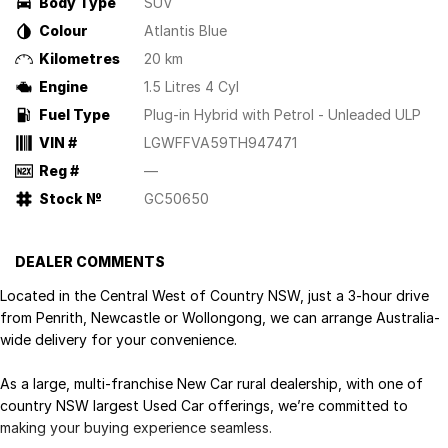
Body Type
SUV
Colour
Atlantis Blue
Kilometres
20 km
Engine
1.5 Litres 4 Cyl
Fuel Type
Plug-in Hybrid with Petrol - Unleaded ULP
VIN #
LGWFFVA59TH947471
Reg #
—
Stock №
GC50650
DEALER COMMENTS
Located in the Central West of Country NSW, just a 3-hour drive
from Penrith, Newcastle or Wollongong, we can arrange Australia-
wide delivery for your convenience.
As a large, multi-franchise New Car rural dealership, with one of
country NSW largest Used Car offerings, we’re committed to
making your buying experience seamless.