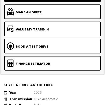
MAKE AN OFFER
VALUE MY TRADE-IN
BOOK A TEST DRIVE
FINANCE ESTIMATOR
KEY FEATURES AND DETAILS
Year
2026
Transmission
4 SP Automatic