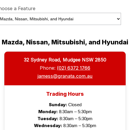
hoose a Feature
Mazda, Nissan, Mitsubishi, and Hyundai
32 Sydney Road, Mudgee NSW 2850
Phone:
(02) 6372 1766
jamess@granata.com.au
Trading Hours
Sunday:
Closed
Monday:
8:30am – 5:30pm
Tuesday:
8:30am – 5:30pm
Wednesday:
8:30am – 5:30pm