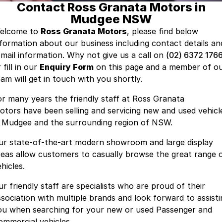
Contact Ross Granata Motors in
GWM
Mudgee NSW
Careers
Holden
elcome to
Ross Granata Motors
, please find below
nformation about our business including contact details an
Used
-mail information. Why not give us a call on
(02) 6372 176
 fill in our
Enquiry Form
on this page and a member of o
eam will get in touch with you shortly.
or many years the friendly staff at Ross Granata
otors have been selling and servicing new and used vehicl
n Mudgee and the surrounding region of NSW.
ur state-of-the-art modern showroom and large display
reas allow customers to casually browse the great range 
hicles.
ur friendly staff are specialists who are proud of their
ssociation with multiple brands and look forward to assisti
ou when searching for your new or used Passenger and
ommercial vehicles.