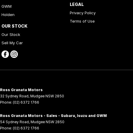
LEGAL
GWM
Privacy Policy
Holden
Terms of Use
OUR STOCK
Our Stock
Sell My Car
Ross Granata Motors
32 Sydney Road
,
Mudgee
NSW
2850
Phone:
(02) 6372 1766
Ross Granata Motors - Sales - Subaru, Isuzu and GWM
54 Sydney Road
,
Mudgee
NSW
2850
Phone:
(02) 6372 1766