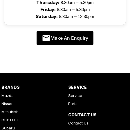
Thursday:
8:30am – 5:30pm
Friday:
8:30am – 5:30pm
Saturday:
8:30am – 12:30pm
Make An Enquiry
BRANDS
SERVICE
Mazda
Service
Nissan
Parts
Mitsubishi
CONTACT US
Isuzu UTE
Contact Us
Subaru