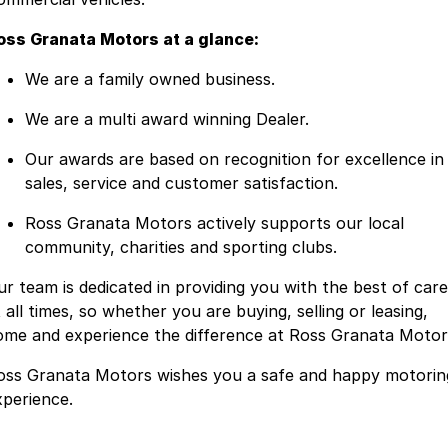
oss Granata Motors at a glance:
We are a family owned business.
We are a multi award winning Dealer.
Our awards are based on recognition for excellence in
sales, service and customer satisfaction.
Ross Granata Motors actively supports our local
community, charities and sporting clubs.
ur team is dedicated in providing you with the best of care
 all times, so whether you are buying, selling or leasing,
ome and experience the difference at Ross Granata Motor
oss Granata Motors wishes you a safe and happy motorin
xperience.