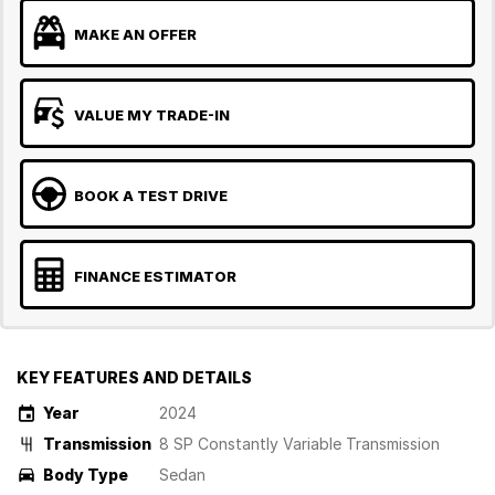
MAKE AN OFFER
VALUE MY TRADE-IN
BOOK A TEST DRIVE
FINANCE ESTIMATOR
KEY FEATURES AND DETAILS
Year
2024
Transmission
8 SP Constantly Variable Transmission
Body Type
Sedan