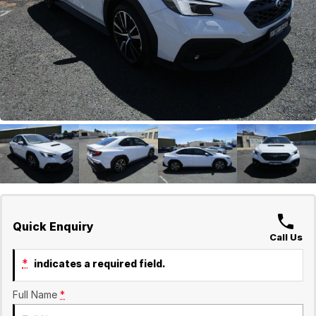
GWM
Careers
Holden
Used
Quick Enquiry
Call Us
*
indicates a required field.
Full Name
*