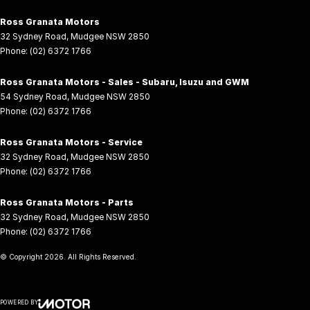
Ross Granata Motors
32 Sydney Road
,
Mudgee
NSW
2850
Phone:
(02) 6372 1766
Ross Granata Motors - Sales - Subaru, Isuzu and GWM
54 Sydney Road
,
Mudgee
NSW
2850
Phone:
(02) 6372 1766
Ross Granata Motors - Service
32 Sydney Road
,
Mudgee
NSW
2850
Phone:
(02) 6372 1766
Ross Granata Motors - Parts
32 Sydney Road
,
Mudgee
NSW
2850
Phone:
(02) 6372 1766
© Copyright
2026
. All Rights Reserved.
POWERED BY