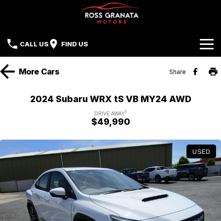
CALL US
FIND US
Brands
More
Cars
Share
Our Stock
Mazda
2024 Subaru WRX tS VB MY24 AWD
Sell Your Car
Nissan
1
DRIVE AWAY
$49,990
Offers
Mitsubishi
USED
Service
Hyundai
Parts
Isuzu UTE
Finance
Subaru
Contact Us