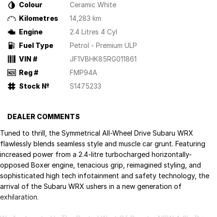
Colour
Ceramic White
Kilometres
14,283 km
Engine
2.4 Litres 4 Cyl
Fuel Type
Petrol - Premium ULP
VIN #
JF1VBHK85RG011861
Reg #
FMP94A
Stock №
S1475233
DEALER COMMENTS
Tuned to thrill, the Symmetrical All-Wheel Drive Subaru WRX
flawlessly blends seamless style and muscle car grunt. Featuring
increased power from a 2.4-litre turbocharged horizontally-
opposed Boxer engine, tenacious grip, reimagined styling, and
sophisticated high tech infotainment and safety technology, the
arrival of the Subaru WRX ushers in a new generation of
exhilaration.