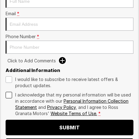
Email
*
Phone Number
*
Click to Add Comments
Additional Information
I would like to subscribe to receive latest offers &
product updates.
I acknowledge that my personal information will be used
in accordance with our
Personal Information Collection
Statement
and
Privacy Policy
, and I agree to
Ross
Granata Motors'
Website Terms of Use.
*
SUBMIT