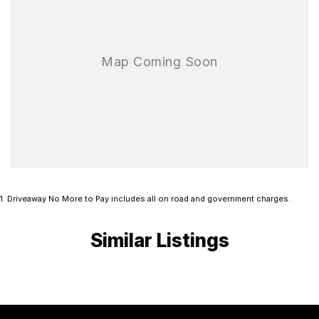
1
.
Driveaway No More to Pay includes all on road and government charges.
Similar Listings