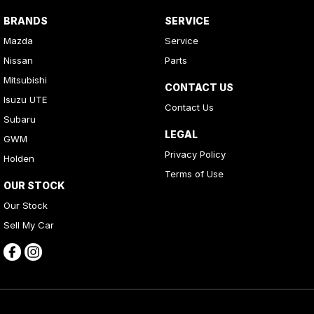
BRANDS
SERVICE
Mazda
Service
Nissan
Parts
Mitsubishi
CONTACT US
Isuzu UTE
Contact Us
Subaru
LEGAL
GWM
Privacy Policy
Holden
Terms of Use
OUR STOCK
Our Stock
Sell My Car