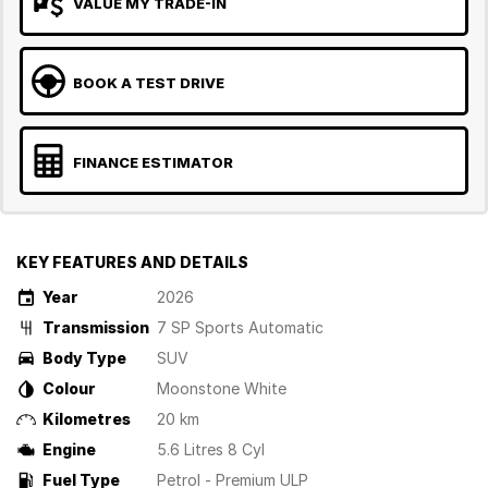
VALUE MY TRADE-IN
BOOK A TEST DRIVE
FINANCE ESTIMATOR
KEY FEATURES AND DETAILS
Year
2026
Transmission
7 SP Sports Automatic
Body Type
SUV
Colour
Moonstone White
Kilometres
20 km
Engine
5.6 Litres 8 Cyl
Fuel Type
Petrol - Premium ULP