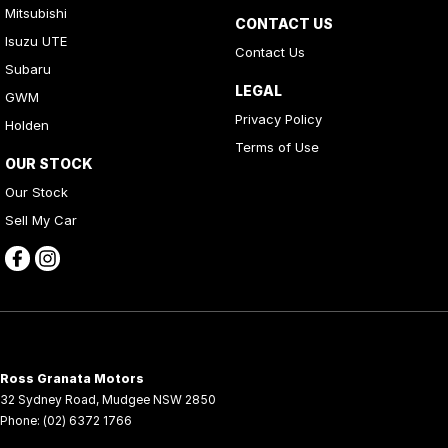
Mitsubishi
CONTACT US
Isuzu UTE
Contact Us
Subaru
LEGAL
GWM
Privacy Policy
Holden
Terms of Use
OUR STOCK
Our Stock
Sell My Car
Ross Granata Motors
32 Sydney Road
,
Mudgee
NSW
2850
Phone:
(02) 6372 1766