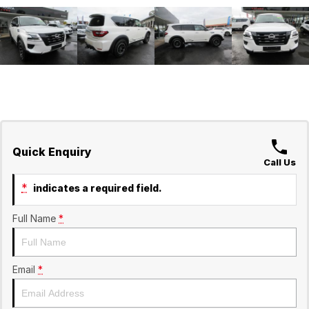
Quick Enquiry
Call Us
*
indicates a required field.
Full Name
*
Email
*