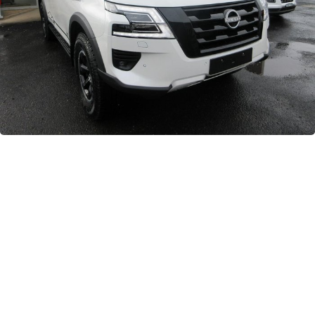
GWM
Careers
Holden
Used