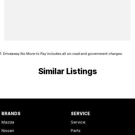
1
.
Driveaway No More to Pay includes all on road and government charges.
Similar Listings
BRANDS
SERVICE
Mazda
Service
Nissan
Parts