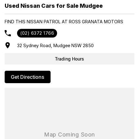
- Trade-ins always welcome
Used Nissan Cars for Sale Mudgee
- Same-day, hassle-free finance pre-approvals
- One-stop shop for your next vehicle
FIND THIS NISSAN PATROL AT ROSS GRANATA MOTORS
Get in touch today — our friendly team will contact you promptly.
(02) 6372 1766
We look forward to helping you into your next car!
32 Sydney Road, Mudgee NSW 2850
Trading Hours
Get Directions