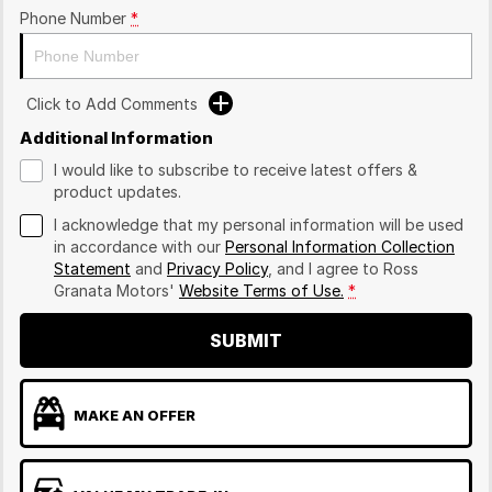
Phone Number
*
Click to Add Comments
Additional Information
I would like to subscribe to receive latest offers &
product updates.
I acknowledge that my personal information will be used
in accordance with our
Personal Information Collection
Statement
and
Privacy Policy
, and I agree to
Ross
Granata Motors'
Website Terms of Use.
*
SUBMIT
MAKE AN OFFER