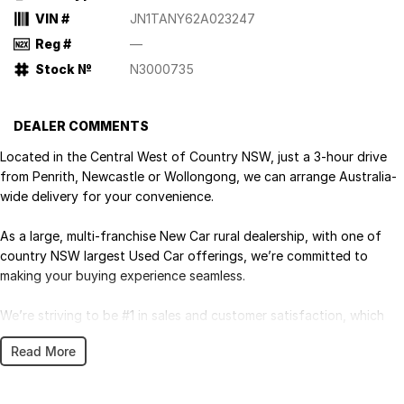
VIN #
JN1TANY62A023247
Reg #
—
Stock №
N3000735
DEALER COMMENTS
Located in the Central West of Country NSW, just a 3-hour drive
from Penrith, Newcastle or Wollongong, we can arrange Australia-
wide delivery for your convenience.
As a large, multi-franchise New Car rural dealership, with one of
country NSW largest Used Car offerings, we’re committed to
making your buying experience seamless.
We’re striving to be #1 in sales and customer satisfaction, which
means you get exceptional deals and outstanding service every
Read More
time.
- Test drives available