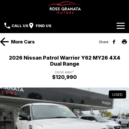
CALL US
FIND US
Brands
More
Cars
Share
Our Stock
Mazda
2026 Nissan Patrol Warrior Y62 MY26 4X4
Dual Range
Sell Your Car
Nissan
1
DRIVE AWAY
$120,990
Offers
Mitsubishi
Service
Hyundai
USED
Parts
Isuzu UTE
Finance
Subaru
Contact Us