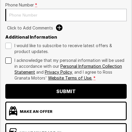
Phone Number
*
Click to Add Comments
Additional Information
I would like to subscribe to receive latest offers &
product updates.
I acknowledge that my personal information will be used
in accordance with our
Personal Information Collection
Statement
and
Privacy Policy
, and I agree to
Ross
Granata Motors'
Website Terms of Use.
*
SUBMIT
MAKE AN OFFER