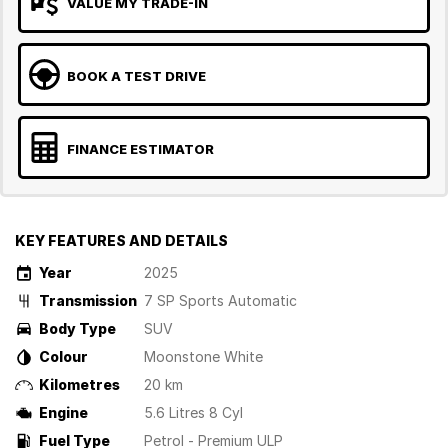
VALUE MY TRADE-IN
BOOK A TEST DRIVE
FINANCE ESTIMATOR
KEY FEATURES AND DETAILS
Year
2025
Transmission
7 SP Sports Automatic
Body Type
SUV
Colour
Moonstone White
Kilometres
20 km
Engine
5.6 Litres 8 Cyl
Fuel Type
Petrol - Premium ULP