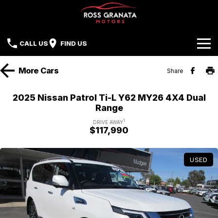
CALL US
FIND US
Brands
More
Cars
Share
Our Stock
Mazda
2025 Nissan Patrol Ti-L Y62 MY26 4X4 Dual
Range
Sell Your Car
Nissan
1
DRIVE AWAY
$117,990
Offers
Mitsubishi
Service
Hyundai
USED
Parts
Isuzu UTE
Finance
Subaru
Contact Us