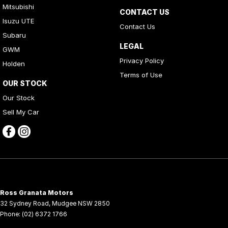
Mitsubishi
CONTACT US
Isuzu UTE
Contact Us
Subaru
LEGAL
GWM
Privacy Policy
Holden
Terms of Use
OUR STOCK
Our Stock
Sell My Car
Ross Granata Motors
32 Sydney Road
,
Mudgee
NSW
2850
Phone:
(02) 6372 1766