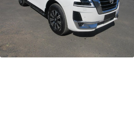
GWM
Careers
Holden
Used