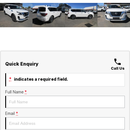
Quick Enquiry
Call Us
*
indicates a required field.
Full Name
*
Email
*