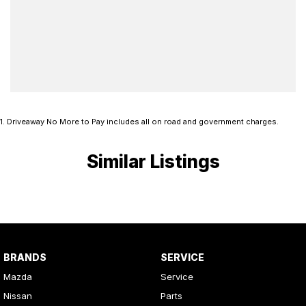
1
.
Driveaway No More to Pay includes all on road and government charges.
Similar Listings
BRANDS
SERVICE
Mazda
Service
Nissan
Parts