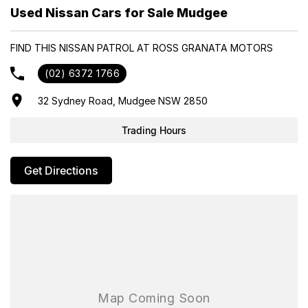
- Trade-ins always welcome
Used Nissan Cars for Sale Mudgee
- Same-day, hassle-free finance pre-approvals
- One-stop shop for your next vehicle
FIND THIS NISSAN PATROL AT ROSS GRANATA MOTORS
Get in touch today — our friendly team will contact you promptly.
(02) 6372 1766
We look forward to helping you into your next car!
32 Sydney Road, Mudgee NSW 2850
Trading Hours
Get Directions