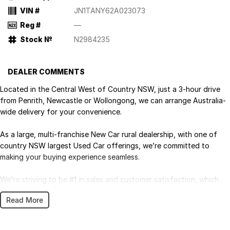
VIN #
JN1TANY62A023073
Reg #
—
Stock №
N2984235
DEALER COMMENTS
Located in the Central West of Country NSW, just a 3-hour drive
from Penrith, Newcastle or Wollongong, we can arrange Australia-
wide delivery for your convenience.
As a large, multi-franchise New Car rural dealership, with one of
country NSW largest Used Car offerings, we’re committed to
making your buying experience seamless.
We’re striving to be #1 in sales and customer satisfaction, which
means you get exceptional deals and outstanding service every
Read More
time.
- Test drives available