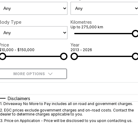
GWM
Careers
Holden
Body Type
Kilometres
Up to 275,000 km
Used
Price
Year
$10,000 - $150,000
2013 - 2026
MORE OPTIONS
$170
Fuel Type
I Can Afford
Automatic
Manual
Specials
Disclaimers
1
.
Driveaway No More to Pay includes all on road and government charges.
Per
Deposit/Trade-In
Colour
Seats
2
.
EGC prices exclude government charges and on-road costs. Contact the
dealer to determine charges applicable to you.
3
.
Price on Application - Price will be disclosed to you upon contacting us.
* This estimate is based on a loan term of 5 years and interest of 9.9% p/a.
Important information about this tool.
For an accurate finance estimate, pleas
complete our finance
enquiry
form.