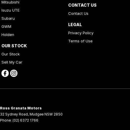
Mitsubishi
CONTACT US
Isuzu UTE
Contact Us
Subaru
LEGAL
GWM
Privacy Policy
Holden
Terms of Use
OUR STOCK
Our Stock
Sell My Car
Ross Granata Motors
32 Sydney Road
,
Mudgee
NSW
2850
Phone:
(02) 6372 1766