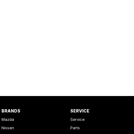
BRANDS
SERVICE
Mazda
Service
Nissan
Parts