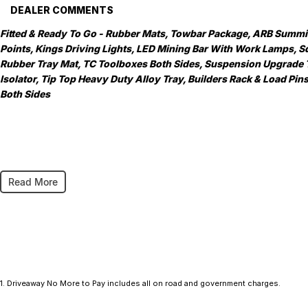
DEALER COMMENTS
Fitted & Ready To Go - Rubber Mats, Towbar Package, ARB Summit 
Points, Kings Driving Lights, LED Mining Bar With Work Lamps, Sq
Rubber Tray Mat, TC Toolboxes Both Sides, Suspension Upgrade
Isolator, Tip Top Heavy Duty Alloy Tray, Builders Rack & Load Pi
Both Sides
As a large, multi-franchise New Car rural dealership, with one of c
Read More
committed to making your buying experience seamless.
We’re striving to be #1 in sales and customer satisfaction, which 
service every time.
- Test drives available
- Trade-ins always welcome
1
.
Driveaway No More to Pay includes all on road and government charges.
- Same-day, hassle-free finance pre-approvals
- One-stop shop for your next vehicle