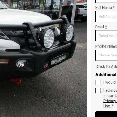
Full Name
*
Email
*
Phone Numb
Click to A
Additional
I would 
I ackno
accorda
Privacy
Use.
*