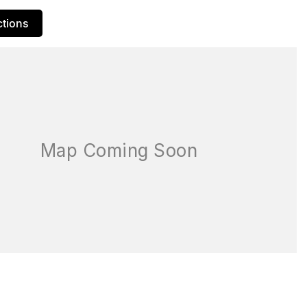
ctions