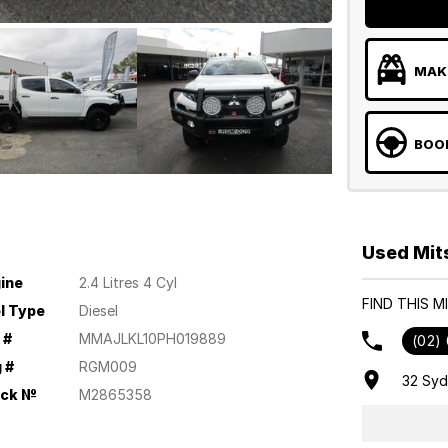
MAKE
BOOK
Used Mit
ine
2.4 Litres 4 Cyl
FIND THIS 
l Type
Diesel
 #
MMAJLKL10PH019889
(02)
 #
RGM009
32 Sy
ock №
M2865358