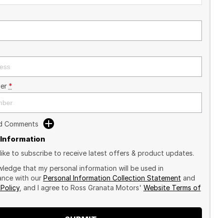
er
*
dd Comments
 Information
like to subscribe to receive latest offers & product updates.
wledge that my personal information will be used in
nce with our
Personal Information Collection Statement
and
 Policy
, and I agree to
Ross Granata Motors'
Website Terms of