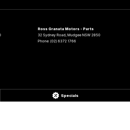
Ross Granata Motors - Parts
0
32 Sydney Road
,
Mudgee
NSW
2850
Phone:
(02) 6372 1766
Specials