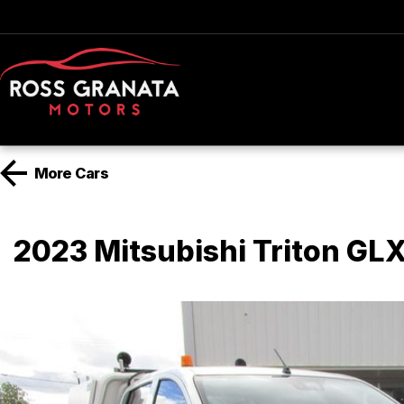
More
Cars
2023 Mitsubishi Triton G