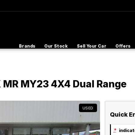
Brands
Our Stock
Sell Your Car
Offers
LX MR MY23 4X4 Dual Range
USED
Quick E
*
indicate