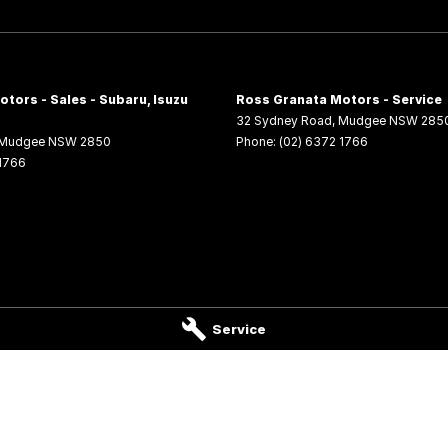
tors - Sales - Subaru, Isuzu
Ross Granata Motors - Service
32 Sydney Road
,
Mudgee
NSW
285
Mudgee
NSW
2850
Phone:
(02) 6372 1766
 1766
Service