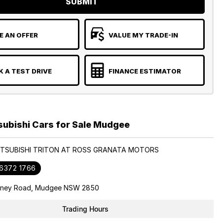
SUBMIT
 AN OFFER
VALUE MY TRADE-IN
 A TEST DRIVE
FINANCE ESTIMATOR
subishi Cars for Sale Mudgee
MITSUBISHI TRITON AT ROSS GRANATA MOTORS
 6372 1766
dney Road, Mudgee NSW 2850
Trading Hours