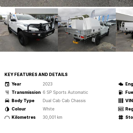
KEY FEATURES AND DETAILS
Year
2023
Eng
Transmission
6 SP Sports Automatic
Fue
Body Type
Dual Cab Cab Chassis
VIN
Colour
White
Reg
Kilometres
30,001 km
St