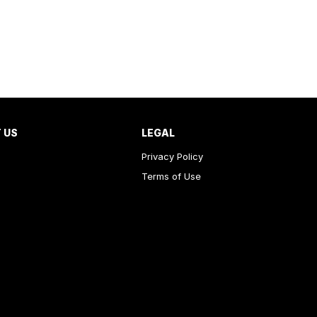
 US
LEGAL
Privacy Policy
Terms of Use