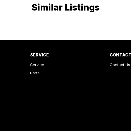
Similar Listings
We look forward to helping you into your next car!
SERVICE
CONTACT
Service
Contact Us
Parts