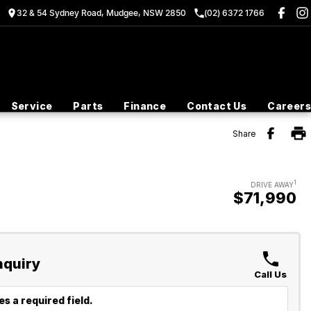
32 & 54 Sydney Road, Mudgee, NSW 2850
(02) 6372 1766
Service
Parts
Finance
Contact Us
Careers
Share
1
DRIVE AWAY
$71,990
nquiry
Call Us
s a required field.