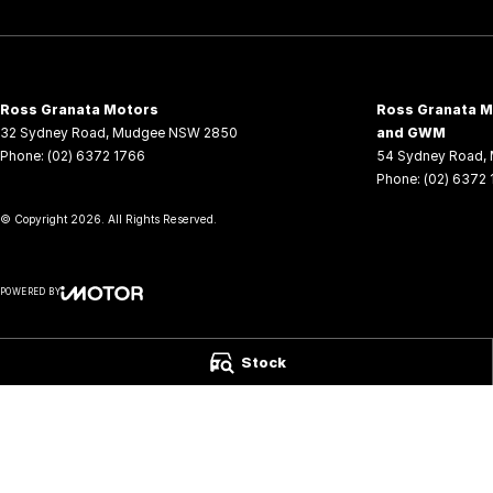
Ross Granata Motors
Ross Granata Mo
32 Sydney Road
,
Mudgee
NSW
2850
and GWM
Phone:
(02) 6372 1766
54 Sydney Road
,
Phone:
(02) 6372
© Copyright
2026
. All Rights Reserved.
POWERED BY
CMS Login
Visit iMotor
Stock