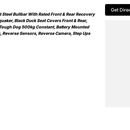
Get Dire
Steel Bullbar With Rated Front & Rear Recovery
uaker, Black Duck Seat Covers Front & Rear,
 Tough Dog 500kg Constant, Battery Mounted
ns, Reverse Sensors, Reverse Camera, Step Ups
ountry NSW largest Used Car offerings, we’re
means you get exceptional deals and outstanding