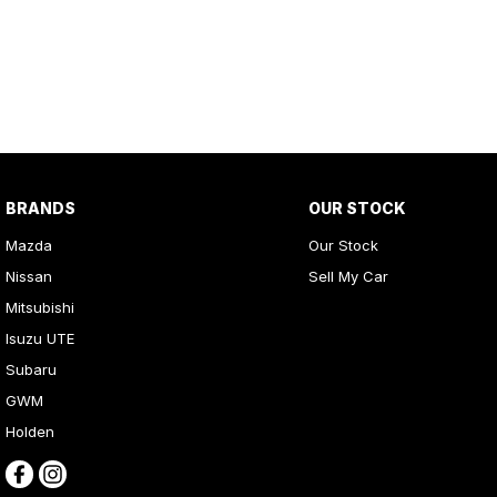
Get in touch today — our friendly team will contact you promptly. 
BRANDS
OUR STOCK
Mazda
Our Stock
Nissan
Sell My Car
Mitsubishi
Isuzu UTE
Subaru
GWM
Holden