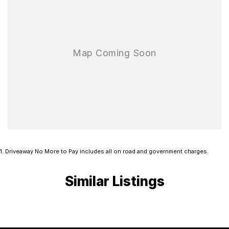
1
.
Driveaway No More to Pay includes all on road and government charges.
Similar Listings