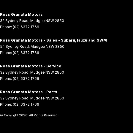
Ross Granata Motors
32 Sydney Road
,
Mudgee
NSW
2850
Phone:
(02) 6372 1766
Ross Granata Motors - Sales - Subaru, Isuzu and GWM
54 Sydney Road
,
Mudgee
NSW
2850
Phone:
(02) 6372 1766
Ross Granata Motors - Service
32 Sydney Road
,
Mudgee
NSW
2850
Phone:
(02) 6372 1766
Ross Granata Motors - Parts
32 Sydney Road
,
Mudgee
NSW
2850
Phone:
(02) 6372 1766
© Copyright
2026
. All Rights Reserved.