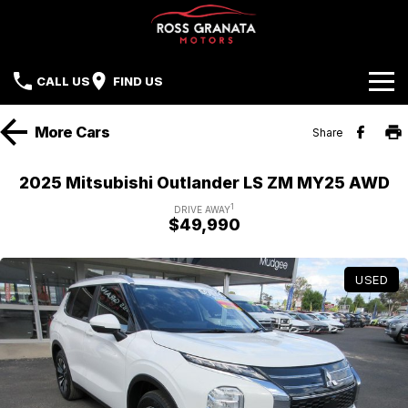
CALL US
FIND US
Brands
More
Cars
Share
Our Stock
Mazda
2025 Mitsubishi Outlander LS ZM MY25 AWD
Sell Your Car
Nissan
1
DRIVE AWAY
$49,990
Offers
Mitsubishi
USED
Service
Hyundai
Parts
Isuzu UTE
Finance
Subaru
Contact Us