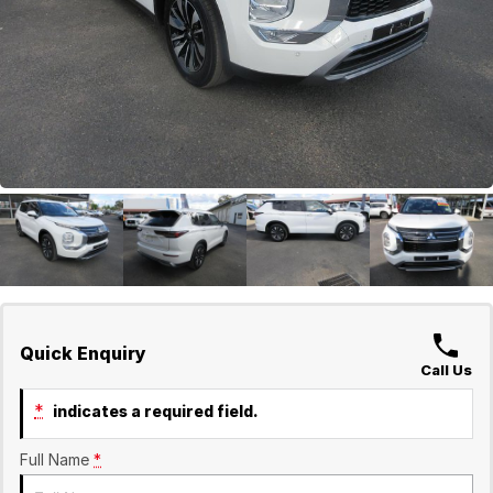
GWM
Careers
Holden
Used
Quick Enquiry
Call Us
*
indicates a required field.
Full Name
*