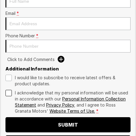
Email
*
Phone Number
*
Click to Add Comments
Additional Information
I would like to subscribe to receive latest offers &
product updates.
I acknowledge that my personal information will be used
in accordance with our
Personal Information Collection
Statement
and
Privacy Policy
, and I agree to
Ross
Granata Motors'
Website Terms of Use.
*
SUBMIT