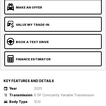
MAKE AN OFFER
VALUE MY TRADE-IN
BOOK A TEST DRIVE
FINANCE ESTIMATOR
KEY FEATURES AND DETAILS
Year
2025
Transmission
8 SP Constantly Variable Transmission
Body Type
SUV