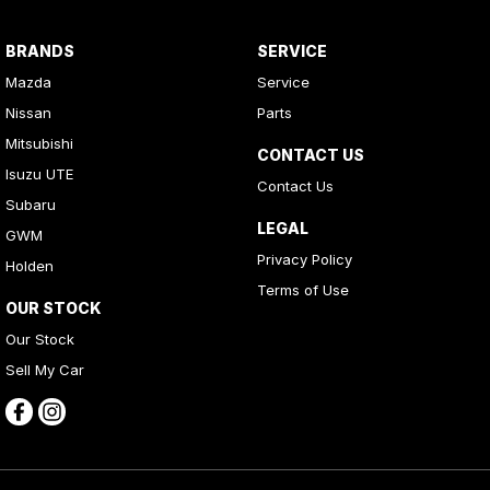
BRANDS
SERVICE
Mazda
Service
Nissan
Parts
Mitsubishi
CONTACT US
Isuzu UTE
Contact Us
Subaru
LEGAL
GWM
Privacy Policy
Holden
Terms of Use
OUR STOCK
Our Stock
Sell My Car