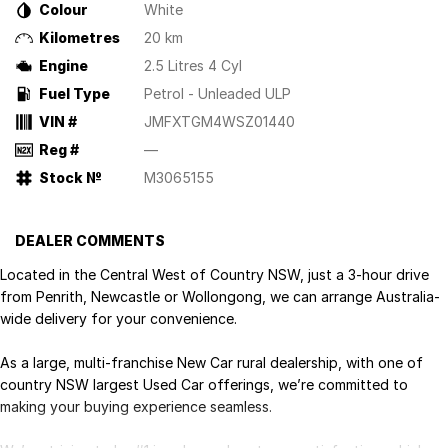
Colour
White
Kilometres
20 km
Engine
2.5 Litres 4 Cyl
Fuel Type
Petrol - Unleaded ULP
VIN #
JMFXTGM4WSZ01440
Reg #
—
Stock №
M3065155
DEALER COMMENTS
Located in the Central West of Country NSW, just a 3-hour drive
from Penrith, Newcastle or Wollongong, we can arrange Australia-
wide delivery for your convenience.
As a large, multi-franchise New Car rural dealership, with one of
country NSW largest Used Car offerings, we’re committed to
making your buying experience seamless.