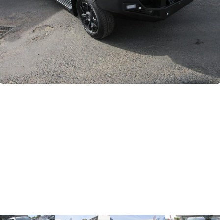
GWM
Careers
Holden
Used