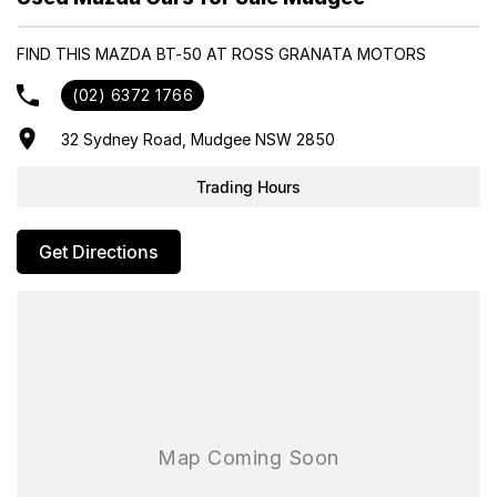
Car Department, Same Day Hassle Free Pre-Approvals & Finance
Options Really Makes Us A One Stop Shop For Your Next Purchase.
FIND THIS MAZDA BT-50 AT ROSS GRANATA MOTORS
Enquire Today And We Will Be In Contact As Soon As Possible To
Assist With Your Enquiry Either For More Information Or To
(02) 6372 1766
Purchase And Become One Of Very Satisfied Customers We Don't
Mind. We Look Forward To Speaking With You Soon..
32 Sydney Road, Mudgee NSW 2850
Trading Hours
Get Directions