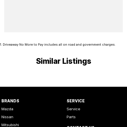
1
.
Driveaway No More to Pay includes all on road and government charges.
Similar Listings
BRANDS
SERVICE
Mazda
Service
Nissan
Parts
Mitsubishi