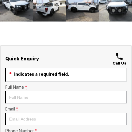
Quick Enquiry
Call Us
*
indicates a required field.
Full Name
*
Email
*
Phone Number
*