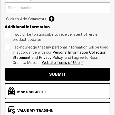
Click to Add Comments
Additional Information
I would like to subscribe to receive latest offers &
product updates.
I acknowledge that my personal information will be used
in accordance with our
Personal Information Collection
Statement
and
Privacy Policy
, and I agree to
Ross
Granata Motors'
Website Terms of Use.
*
SUBMIT
MAKE AN OFFER
VALUE MY TRADE-IN