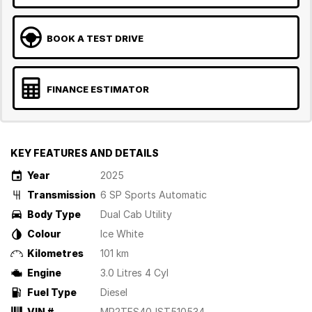
BOOK A TEST DRIVE
FINANCE ESTIMATOR
KEY FEATURES AND DETAILS
Year
2025
Transmission
6 SP Sports Automatic
Body Type
Dual Cab Utility
Colour
Ice White
Kilometres
101 km
Engine
3.0 Litres 4 Cyl
Fuel Type
Diesel
VIN #
MP2TFS40JST510534