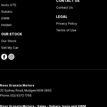
CONTACT US
Isuzu UTE
Contact Us
Subaru
LEGAL
GWM
Privacy Policy
Holden
Terms of Use
OUR STOCK
Our Stock
Sell My Car
Ross Granata Motors
32 Sydney Road
,
Mudgee
NSW
2850
Phone:
(02) 6372 1766
Ross Granata Motors - Sales - Subaru, Isuzu and GWM