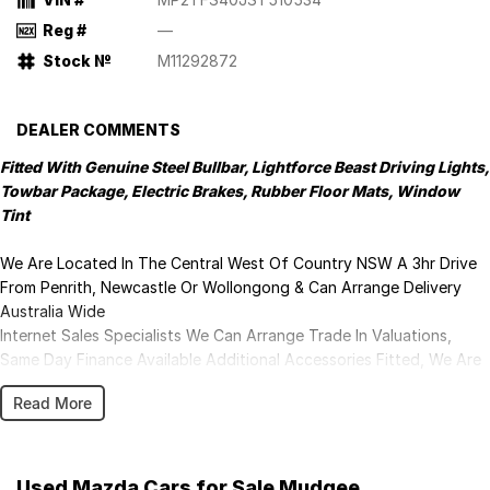
Reg #
—
Stock №
M11292872
DEALER COMMENTS
Fitted With Genuine Steel Bullbar, Lightforce Beast Driving Lights,
Towbar Package, Electric Brakes, Rubber Floor Mats, Window
Tint
We Are Located In The Central West Of Country NSW A 3hr Drive
From Penrith, Newcastle Or Wollongong & Can Arrange Delivery
Australia Wide
Internet Sales Specialists We Can Arrange Trade In Valuations,
Same Day Finance Available Additional Accessories Fitted, We Are
Professionals At Making Your Purchase As Streamline And Easy As
Read More
Possible For You!!! We Want To Be Number 1 For Sales & Customer
Satisfaction Which Means You Get The Very Best Deals!!!We Are A
Very Large Rural NSW Multi Franchise Dealership With A Lot To
Offer!!!Test Drives A Must, Trade In's Always Needed For Our Used
Used Mazda Cars for Sale Mudgee