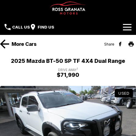
CALL US
FIND US
Brands
More
Cars
Share
Our Stock
Mazda
2025 Mazda BT-50 SP TF 4X4 Dual Range
Sell Your Car
Nissan
1
DRIVE AWAY
$71,990
Offers
Mitsubishi
USED
Service
Hyundai
Parts
Isuzu UTE
Finance
Subaru
Contact Us