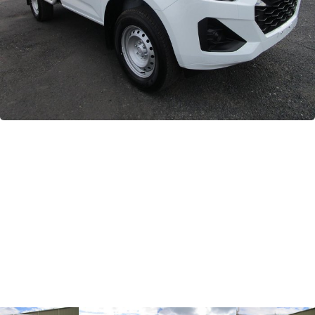
GWM
Careers
Holden
Used