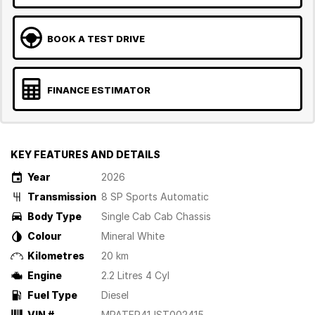
BOOK A TEST DRIVE
FINANCE ESTIMATOR
KEY FEATURES AND DETAILS
Year
2026
Transmission
8 SP Sports Automatic
Body Type
Single Cab Cab Chassis
Colour
Mineral White
Kilometres
20 km
Engine
2.2 Litres 4 Cyl
Fuel Type
Diesel
VIN #
MPATFR41JST002415