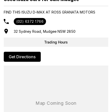
- Same-day, hassle-free finance pre-approvals
- One-stop shop for your next vehicle
FIND THIS ISUZU D-MAX AT ROSS GRANATA MOTORS
Get in touch today — our friendly team will contact you promptly.
(02) 6372 1766
We look forward to helping you into your next car!
32 Sydney Road, Mudgee NSW 2850
Trading Hours
Get Directions