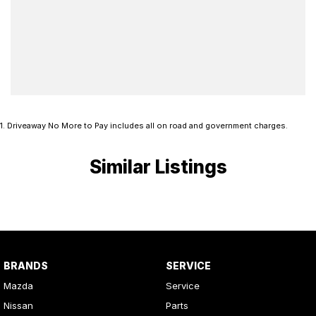
1
.
Driveaway No More to Pay includes all on road and government charges.
Similar Listings
BRANDS
SERVICE
Mazda
Service
Nissan
Parts