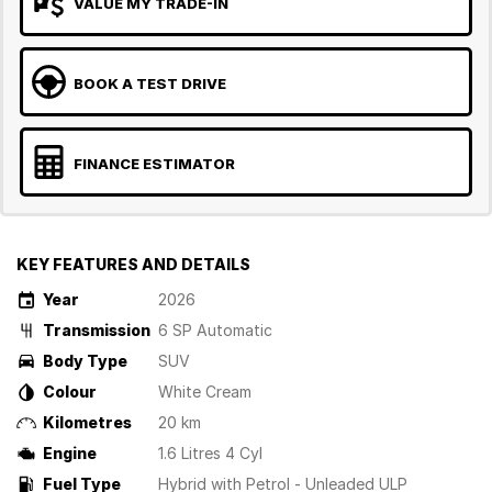
VALUE MY TRADE-IN
BOOK A TEST DRIVE
FINANCE ESTIMATOR
KEY FEATURES AND DETAILS
Year
2026
Transmission
6 SP Automatic
Body Type
SUV
Colour
White Cream
Kilometres
20 km
Engine
1.6 Litres 4 Cyl
Fuel Type
Hybrid with Petrol - Unleaded ULP