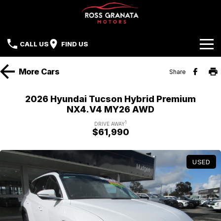
CALL US
FIND US
Brands
More
Cars
Share
Our Stock
Mazda
2026 Hyundai Tucson Hybrid Premium
NX4.V4 MY26 AWD
Sell Your Car
Nissan
1
DRIVE AWAY
$61,990
Offers
Mitsubishi
Service
Hyundai
USED
Parts
Isuzu UTE
Finance
Subaru
Contact Us