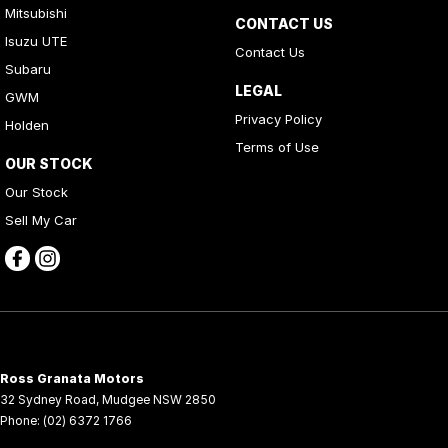
Mitsubishi
CONTACT US
Isuzu UTE
Contact Us
Subaru
LEGAL
GWM
Privacy Policy
Holden
Terms of Use
OUR STOCK
Our Stock
Sell My Car
Ross Granata Motors
32 Sydney Road
,
Mudgee
NSW
2850
Phone:
(02) 6372 1766