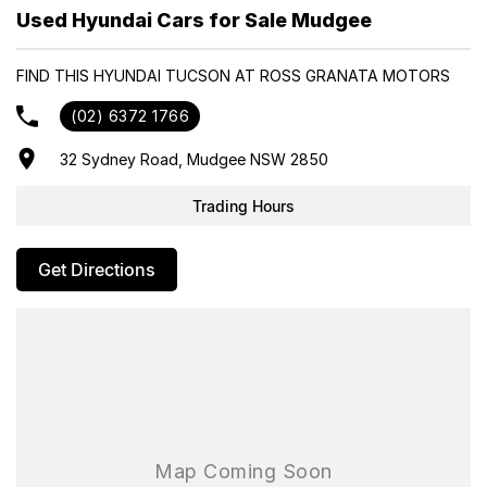
- Trade-ins always welcome
Used Hyundai Cars for Sale Mudgee
- Same-day, hassle-free finance pre-approvals
- One-stop shop for your next vehicle
FIND THIS HYUNDAI TUCSON AT ROSS GRANATA MOTORS
Get in touch today — our friendly team will contact you promptly.
(02) 6372 1766
We look forward to helping you into your next car!
32 Sydney Road, Mudgee NSW 2850
Trading Hours
Get Directions