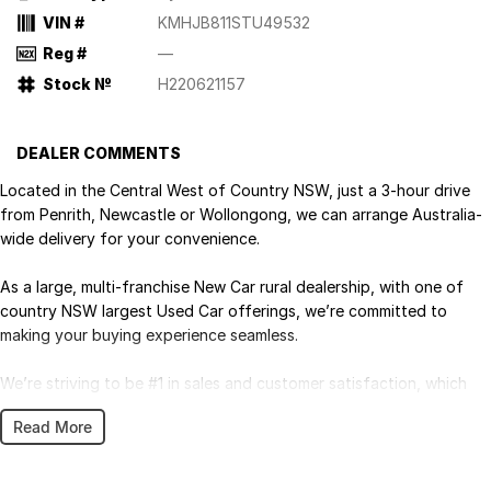
VIN #
KMHJB811STU49532
Reg #
—
Stock №
H220621157
DEALER COMMENTS
Located in the Central West of Country NSW, just a 3-hour drive
from Penrith, Newcastle or Wollongong, we can arrange Australia-
wide delivery for your convenience.
As a large, multi-franchise New Car rural dealership, with one of
country NSW largest Used Car offerings, we’re committed to
making your buying experience seamless.
We’re striving to be #1 in sales and customer satisfaction, which
means you get exceptional deals and outstanding service every
Read More
time.
- Test drives available