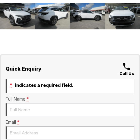
Quick Enquiry
Call Us
*
indicates a required field.
Full Name
*
Email
*