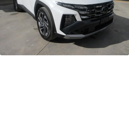
GWM
Careers
Holden
Used