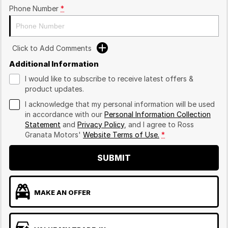
Phone Number
*
Click to Add Comments
Additional Information
I would like to subscribe to receive latest offers &
product updates.
I acknowledge that my personal information will be used
in accordance with our
Personal Information Collection
Statement
and
Privacy Policy
, and I agree to
Ross
Granata Motors'
Website Terms of Use.
*
SUBMIT
MAKE AN OFFER