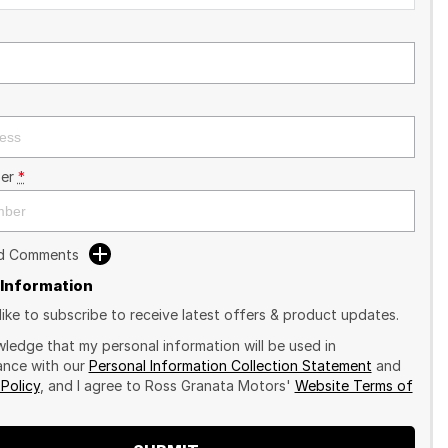
er
*
dd Comments
 Information
like to subscribe to receive latest offers & product updates.
wledge that my personal information will be used in
nce with our
Personal Information Collection Statement
and
 Policy
, and I agree to
Ross Granata Motors'
Website Terms of