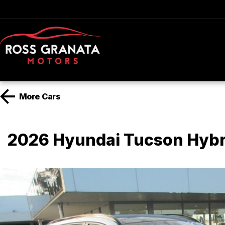
More
Cars
2026 Hyundai Tucson Hyb