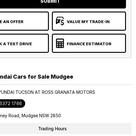
SUBMIT
 AN OFFER
VALUE MY TRADE-IN
 A TEST DRIVE
FINANCE ESTIMATOR
ndai Cars for Sale Mudgee
HYUNDAI TUCSON AT ROSS GRANATA MOTORS
 6372 1766
dney Road, Mudgee NSW 2850
Trading Hours