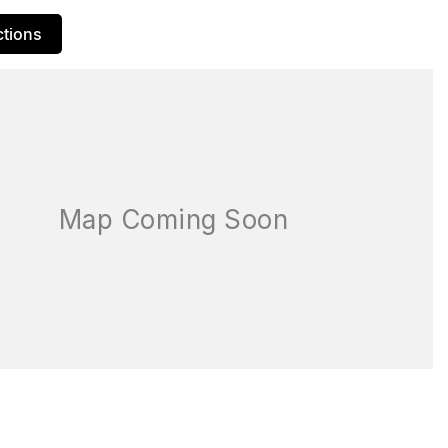
ctions