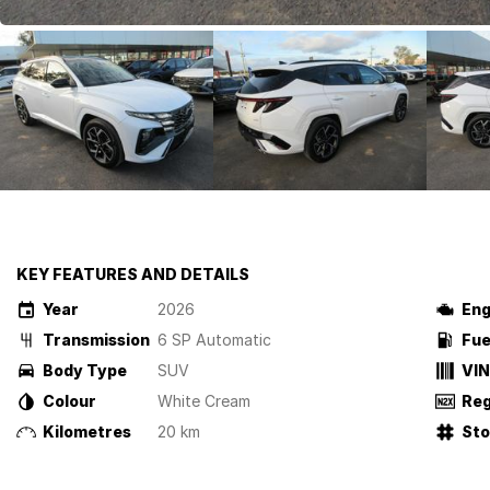
KEY FEATURES AND DETAILS
Year
2026
Eng
Transmission
6 SP Automatic
Fue
Body Type
SUV
VIN
Colour
White Cream
Reg
Kilometres
20 km
St