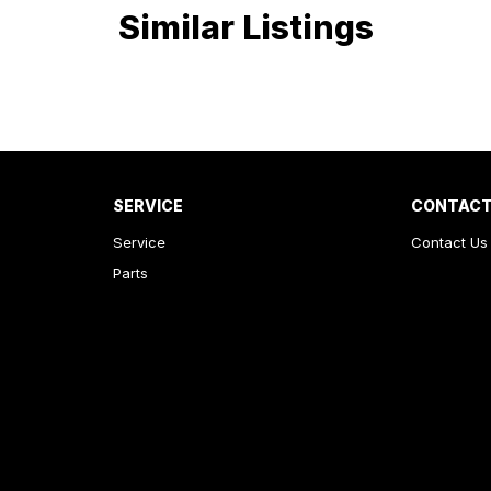
Similar Listings
SERVICE
CONTACT
Service
Contact Us
Parts