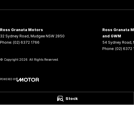
Ross Granata Motors
Ross Granata Mo
32 Sydney Road
,
Mudgee
NSW
2850
and GWM
Phone:
(02) 6372 1766
54 Sydney Road
,
Phone:
(02) 6372
© Copyright
2026
. All Rights Reserved.
POWERED BY
CMS Login
Visit iMotor
Stock