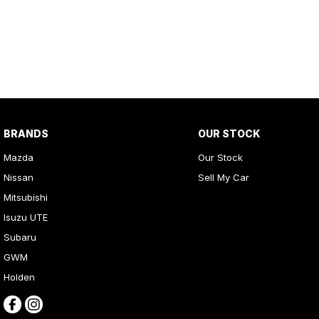
BRANDS
OUR STOCK
Mazda
Our Stock
Nissan
Sell My Car
Mitsubishi
Isuzu UTE
Subaru
GWM
Holden