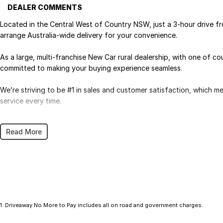
DEALER COMMENTS
Located in the Central West of Country NSW, just a 3-hour drive f
arrange Australia-wide delivery for your convenience.
As a large, multi-franchise New Car rural dealership, with one of c
committed to making your buying experience seamless.
We’re striving to be #1 in sales and customer satisfaction, which 
service every time.
- Test drives available
Read More
- Trade-ins always welcome
- Same-day, hassle-free finance pre-approvals
- One-stop shop for your next vehicle
Get in touch today — our friendly team will contact you promptly. 
1
.
Driveaway No More to Pay includes all on road and government charges.