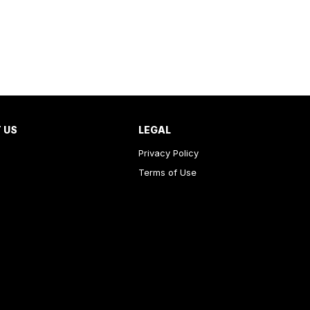
 US
LEGAL
Privacy Policy
Terms of Use