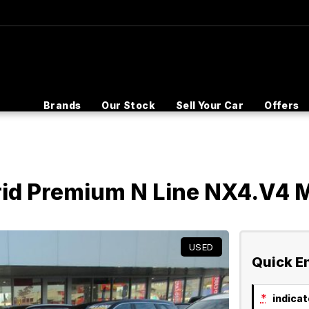
Brands
Our Stock
Sell Your Car
Offers
rid Premium N Line NX4.V4
USED
Quick E
*
indicate