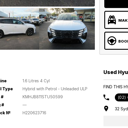
MAKE
BOOK
Used Hyu
ine
1.6 Litres 4 Cyl
FIND THIS 
l Type
Hybrid with Petrol - Unleaded ULP
 #
KMHJB811STU50599
(02)
 #
—
32 Sy
ock №
H220623716