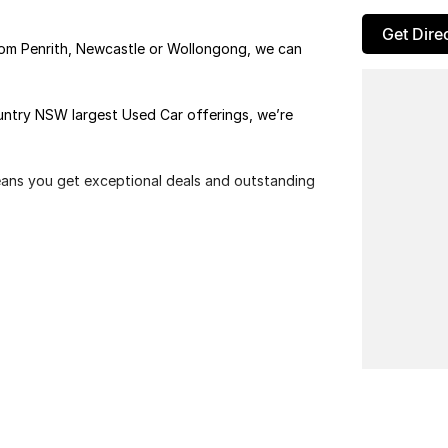
Get Dire
rom Penrith, Newcastle or Wollongong, we can
ountry NSW largest Used Car offerings, we’re
means you get exceptional deals and outstanding
We look forward to helping you into your next car!