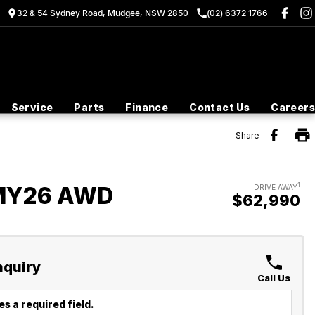
32 & 54 Sydney Road, Mudgee, NSW 2850
(02) 6372 1766
Service
Parts
Finance
Contact Us
Careers
Share
1
 MY26 AWD
DRIVE AWAY
$62,990
nquiry
Call Us
s a required field.