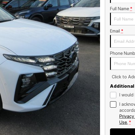
Full Name
*
Email
*
Phone Numb
Click to A
Additional
I would 
I ackno
accorda
Privacy
Use.
*