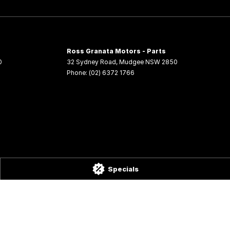
Ross Granata Motors - Parts
0
32 Sydney Road
,
Mudgee
NSW
2850
Phone:
(02) 6372 1766
Specials