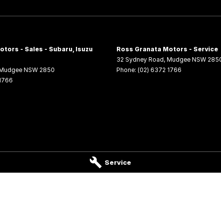
tors - Sales - Subaru, Isuzu
Ross Granata Motors - Service
32 Sydney Road
,
Mudgee
NSW
285
Mudgee
NSW
2850
Phone:
(02) 6372 1766
 1766
Service