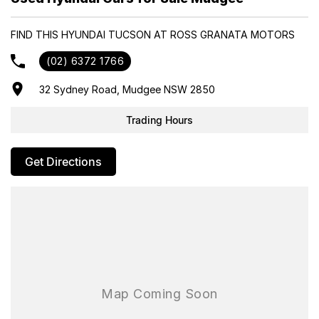
- Same-day, hassle-free finance pre-approvals
- One-stop shop for your next vehicle
FIND THIS HYUNDAI TUCSON AT ROSS GRANATA MOTORS
Get in touch today — our friendly team will contact you promptly.
(02) 6372 1766
We look forward to helping you into your next car!
32 Sydney Road, Mudgee NSW 2850
Trading Hours
Get Directions