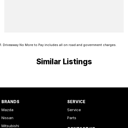
1
.
Driveaway No More to Pay includes all on road and government charges.
Similar Listings
BRANDS
SERVICE
Mazda
Service
Nissan
Parts
Mitsubishi