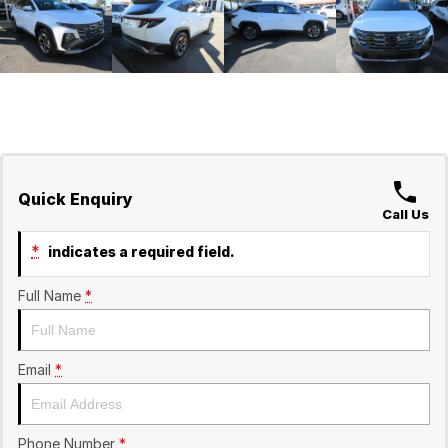
Quick Enquiry
Call Us
*
indicates a required field.
Full Name
*
Email
*
Phone Number
*