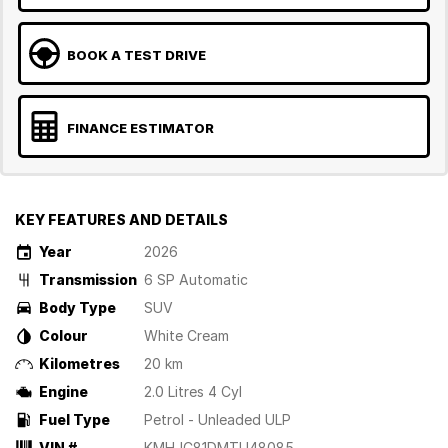
BOOK A TEST DRIVE
FINANCE ESTIMATOR
KEY FEATURES AND DETAILS
Year
2026
Transmission
6 SP Automatic
Body Type
SUV
Colour
White Cream
Kilometres
20 km
Engine
2.0 Litres 4 Cyl
Fuel Type
Petrol - Unleaded ULP
VIN #
KMHJC81DMTU48085