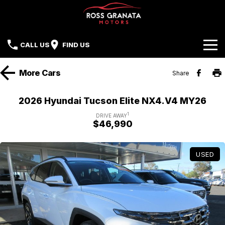
CALL US
FIND US
Brands
More
Cars
Share
Our Stock
Mazda
2026 Hyundai Tucson Elite NX4.V4 MY26
Sell Your Car
Nissan
1
DRIVE AWAY
$46,990
Offers
Mitsubishi
USED
Service
Hyundai
Parts
Isuzu UTE
Finance
Subaru
Contact Us