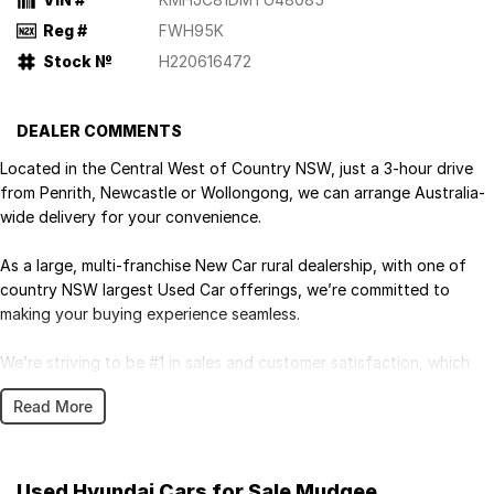
Reg #
FWH95K
Stock №
H220616472
DEALER COMMENTS
Located in the Central West of Country NSW, just a 3-hour drive
from Penrith, Newcastle or Wollongong, we can arrange Australia-
wide delivery for your convenience.
As a large, multi-franchise New Car rural dealership, with one of
country NSW largest Used Car offerings, we’re committed to
making your buying experience seamless.
We’re striving to be #1 in sales and customer satisfaction, which
means you get exceptional deals and outstanding service every
Read More
time.
- Test drives available
- Trade-ins always welcome
Used Hyundai Cars for Sale Mudgee