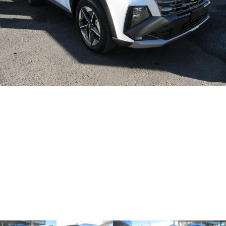
GWM
Careers
Holden
Used