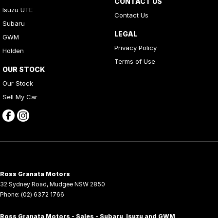
CONTACT US
Isuzu UTE
Contact Us
Subaru
LEGAL
GWM
Privacy Policy
Holden
Terms of Use
OUR STOCK
Our Stock
Sell My Car
Ross Granata Motors
32 Sydney Road
,
Mudgee
NSW
2850
Phone:
(02) 6372 1766
Ross Granata Motors - Sales - Subaru, Isuzu and GWM