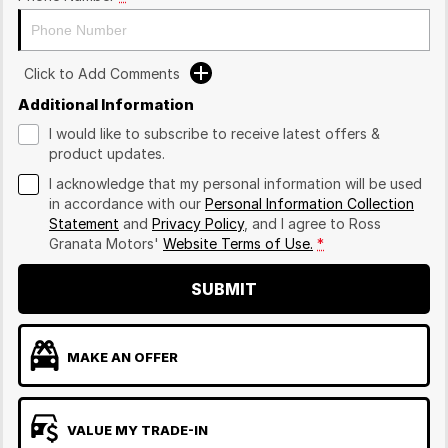
Click to Add Comments
Additional Information
I would like to subscribe to receive latest offers &
product updates.
I acknowledge that my personal information will be used
in accordance with our
Personal Information Collection
Statement
and
Privacy Policy
, and I agree to
Ross
Granata Motors'
Website Terms of Use.
*
SUBMIT
MAKE AN OFFER
VALUE MY TRADE-IN