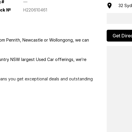
 #
—
32 Sy
ock №
H220610461
Get Dire
rom Penrith, Newcastle or Wollongong, we can
ountry NSW largest Used Car offerings, we’re
means you get exceptional deals and outstanding
We look forward to helping you into your next car!