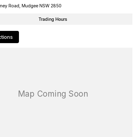
dney Road, Mudgee NSW 2850
Trading Hours
ctions