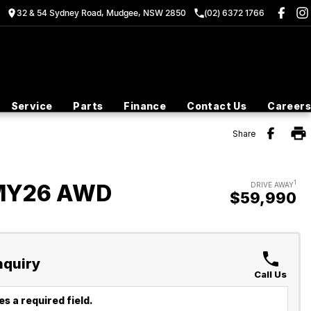
32 & 54 Sydney Road, Mudgee, NSW 2850
(02) 6372 1766
Service
Parts
Finance
Contact Us
Careers
Share
1
 MY26 AWD
DRIVE AWAY
$59,990
nquiry
Call Us
s a required field.