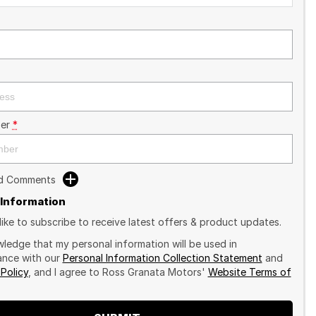
er
*
dd Comments
 Information
like to subscribe to receive latest offers & product updates.
wledge that my personal information will be used in
nce with our
Personal Information Collection Statement
and
 Policy
, and I agree to
Ross Granata Motors'
Website Terms of