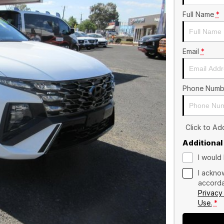
Full Name
*
Email
*
Phone Numb
Click to A
Additional
I would 
I ackno
accorda
Privacy
Use.
*