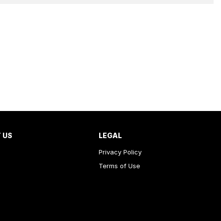
 US
LEGAL
Privacy Policy
Terms of Use