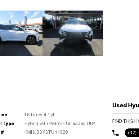
Used Hyu
ine
1.6 Litres 4 Cyl
FIND THIS 
l Type
Hybrid with Petrol - Unleaded ULP
 #
KMHJB811STU44929
(02)