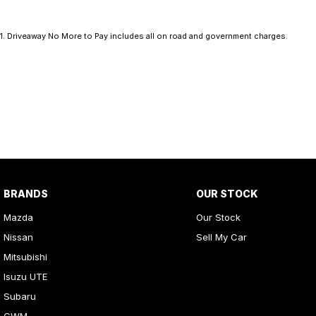
1
.
Driveaway No More to Pay includes all on road and government charges.
BRANDS
OUR STOCK
Mazda
Our Stock
Nissan
Sell My Car
Mitsubishi
Isuzu UTE
Subaru
GWM