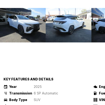
KEY FEATURES AND DETAILS
Year
2025
Eng
Transmission
6 SP Automatic
Fue
Body Type
SUV
VIN