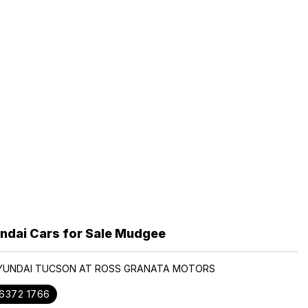
ndai Cars for Sale Mudgee
HYUNDAI TUCSON AT ROSS GRANATA MOTORS
 6372 1766