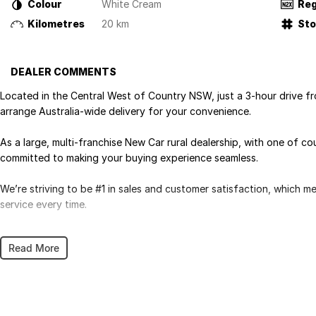
Colour
White Cream
Reg
Kilometres
20 km
St
DEALER COMMENTS
Located in the Central West of Country NSW, just a 3-hour drive f
arrange Australia-wide delivery for your convenience.
As a large, multi-franchise New Car rural dealership, with one of c
committed to making your buying experience seamless.
We’re striving to be #1 in sales and customer satisfaction, which 
service every time.
- Test drives available
Read More
- Trade-ins always welcome
- Same-day, hassle-free finance pre-approvals
- One-stop shop for your next vehicle
Get in touch today — our friendly team will contact you promptly. 