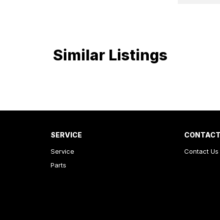
Similar Listings
SERVICE
CONTACT
Service
Contact Us
Parts