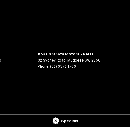
Ross Granata Motors - Parts
0
32 Sydney Road
,
Mudgee
NSW
2850
Phone:
(02) 6372 1766
Specials