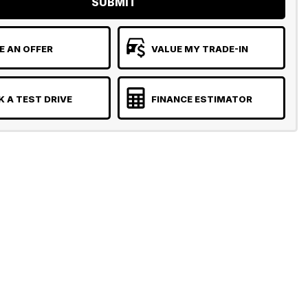
SUBMIT
 AN OFFER
VALUE MY TRADE-IN
 A TEST DRIVE
FINANCE ESTIMATOR