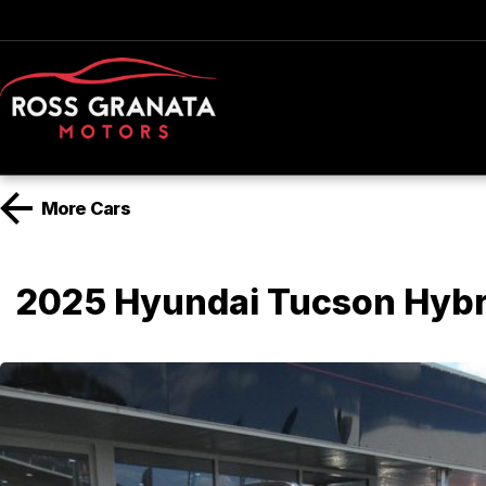
More
Cars
2025 Hyundai Tucson Hyb