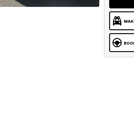
MAKE
BOOK