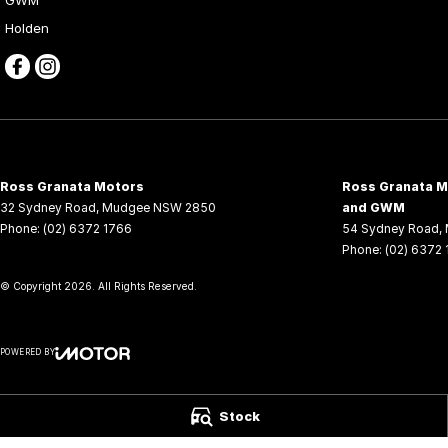
Holden
Ross Granata Motors
Ross Granata Mo
32 Sydney Road
,
Mudgee
NSW
2850
and GWM
Phone:
(02) 6372 1766
54 Sydney Road
,
Phone:
(02) 6372
© Copyright
2026
. All Rights Reserved.
POWERED BY
CMS Login
Visit iMotor
Stock