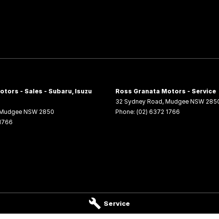
tors - Sales - Subaru, Isuzu
Ross Granata Motors - Service
32 Sydney Road
,
Mudgee
NSW
285
Mudgee
NSW
2850
Phone:
(02) 6372 1766
 1766
Service