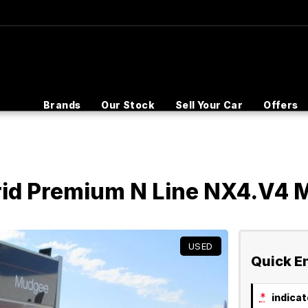
Brands
Our Stock
Sell Your Car
Offers
rid Premium N Line NX4.V4
USED
Quick E
*
indicate