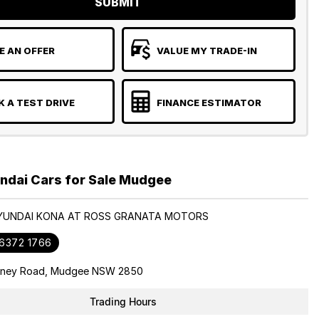
SUBMIT
 AN OFFER
VALUE MY TRADE-IN
 A TEST DRIVE
FINANCE ESTIMATOR
ndai Cars for Sale Mudgee
HYUNDAI KONA AT ROSS GRANATA MOTORS
 6372 1766
dney Road, Mudgee NSW 2850
Trading Hours