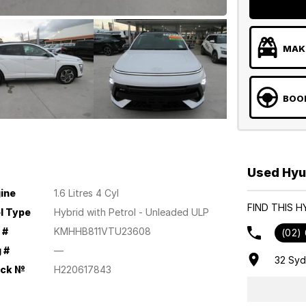
MAKE
BOOK
Used Hyu
ine
1.6 Litres 4 Cyl
FIND THIS 
l Type
Hybrid with Petrol - Unleaded ULP
 #
KMHHB811VTU23608
(02)
 #
—
32 Sy
ock №
H220617843