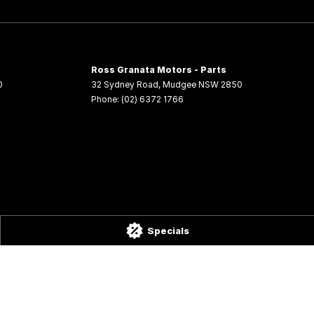
Ross Granata Motors - Parts
0
32 Sydney Road
,
Mudgee
NSW
2850
Phone:
(02) 6372 1766
Specials