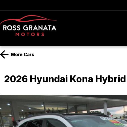
More
Cars
2026 Hyundai Kona Hybrid