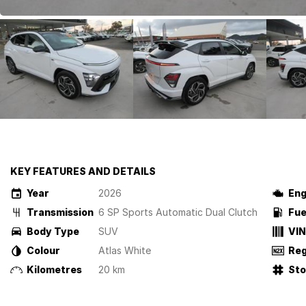
KEY FEATURES AND DETAILS
Year
2026
Eng
Transmission
6 SP Sports Automatic Dual Clutch
Fue
Body Type
SUV
VIN
Colour
Atlas White
Reg
Kilometres
20 km
St