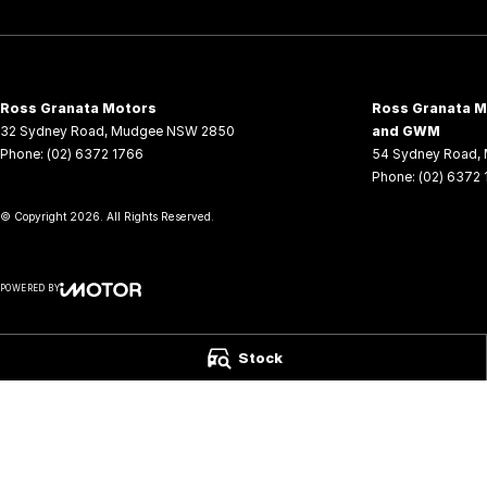
Ross Granata Motors
Ross Granata Mo
32 Sydney Road
,
Mudgee
NSW
2850
and GWM
Phone:
(02) 6372 1766
54 Sydney Road
,
Phone:
(02) 6372
© Copyright
2026
. All Rights Reserved.
POWERED BY
CMS Login
Visit iMotor
Stock