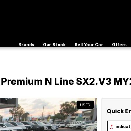
Brands
Our Stock
Sell Your Car
Offers
 Premium N Line SX2.V3 MY
USED
Quick E
*
indicate