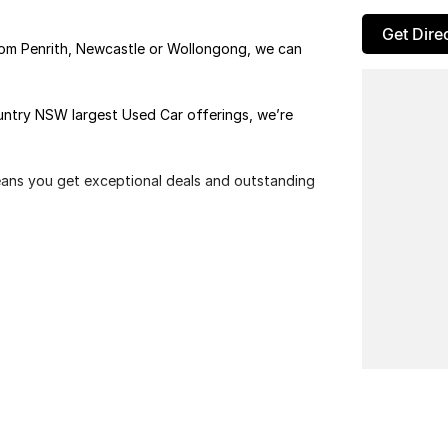
Get Dire
rom Penrith, Newcastle or Wollongong, we can
ountry NSW largest Used Car offerings, we’re
means you get exceptional deals and outstanding
We look forward to helping you into your next car!