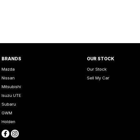
BRANDS
OUR STOCK
Mazda
Our Stock
Nissan
Sell My Car
Mitsubishi
Isuzu UTE
Subaru
GWM
Holden