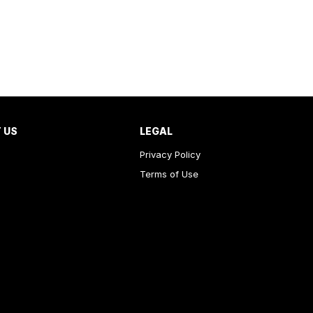
 US
LEGAL
Privacy Policy
Terms of Use