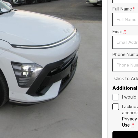
Full Name
*
Email
*
Phone Numb
Click to A
Additional
I would 
I ackno
accorda
Privacy
Use.
*