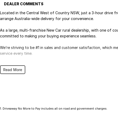
DEALER COMMENTS
Located in the Central West of Country NSW, just a 3-hour drive f
arrange Australia-wide delivery for your convenience.
As a large, multi-franchise New Car rural dealership, with one of c
committed to making your buying experience seamless.
We’re striving to be #1 in sales and customer satisfaction, which 
service every time.
- Test drives available
Read More
- Trade-ins always welcome
- Same-day, hassle-free finance pre-approvals
- One-stop shop for your next vehicle
Get in touch today — our friendly team will contact you promptly. 
1
.
Driveaway No More to Pay includes all on road and government charges.