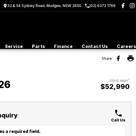
32 & 54 Sydney Road, Mudgee, NSW 2850
(02) 6372 1766
Service
Parts
Finance
Contact Us
Careers
Share
1
26
DRIVE AWAY
$52,990
nquiry
Call Us
s a required field.