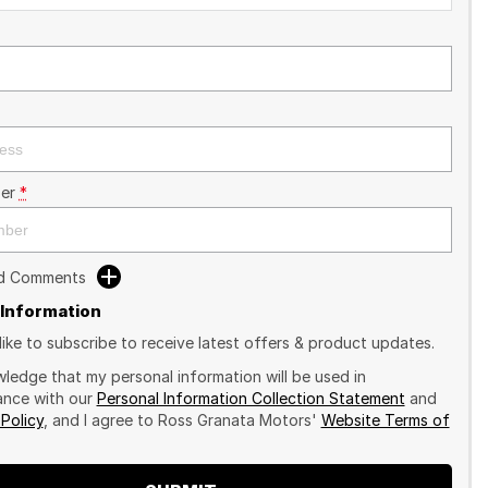
er
*
dd Comments
 Information
like to subscribe to receive latest offers & product updates.
wledge that my personal information will be used in
nce with our
Personal Information Collection Statement
and
 Policy
, and I agree to
Ross Granata Motors'
Website Terms of