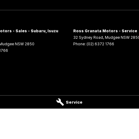
tors - Sales - Subaru, Isuzu
Ross Granata Motors - Service
32 Sydney Road
,
Mudgee
NSW
285
Mudgee
NSW
2850
Phone:
(02) 6372 1766
 1766
Service