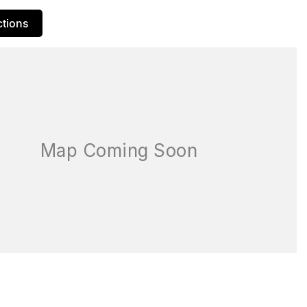
ctions