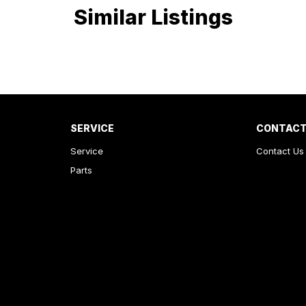
Similar Listings
SERVICE
CONTACT
Service
Contact Us
Parts