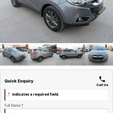
GWM
Careers
Holden
Used
Quick Enquiry
Call Us
*
indicates a required field.
Full Name
*