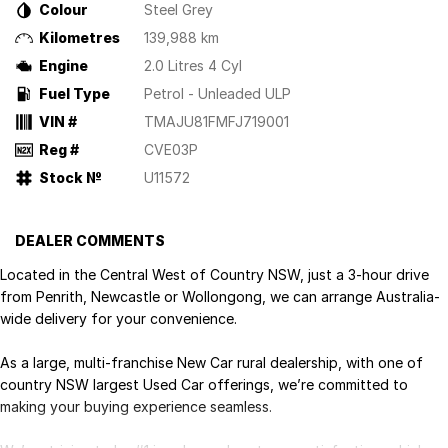
Colour
Steel Grey
Kilometres
139,988 km
Engine
2.0 Litres 4 Cyl
Fuel Type
Petrol - Unleaded ULP
VIN #
TMAJU81FMFJ719001
Reg #
CVE03P
Stock №
U11572
DEALER COMMENTS
Located in the Central West of Country NSW, just a 3-hour drive
from Penrith, Newcastle or Wollongong, we can arrange Australia-
wide delivery for your convenience.
As a large, multi-franchise New Car rural dealership, with one of
country NSW largest Used Car offerings, we’re committed to
making your buying experience seamless.