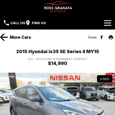
CALL US
FIND US
Brands
More
Cars
Share
Our Stock
Mazda
2015 Hyundai ix35 SE Series II MY15
Sell Your Car
Nissan
2
EGC - EXCLUDING GOVERNMENT CHARGES
$14,990
Offers
Mitsubishi
USED
Service
Hyundai
Parts
Isuzu UTE
Finance
Subaru
Contact Us