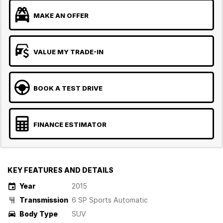
MAKE AN OFFER
VALUE MY TRADE-IN
BOOK A TEST DRIVE
FINANCE ESTIMATOR
KEY FEATURES AND DETAILS
Year
2015
Transmission
6 SP Sports Automatic
Body Type
SUV