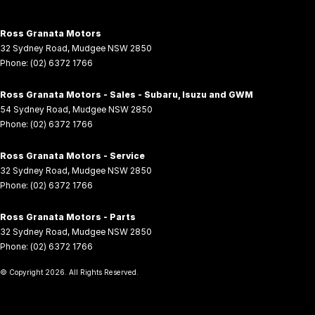
Ross Granata Motors
32 Sydney Road
,
Mudgee
NSW
2850
Phone:
(02) 6372 1766
Ross Granata Motors - Sales - Subaru, Isuzu and GWM
54 Sydney Road
,
Mudgee
NSW
2850
Phone:
(02) 6372 1766
Ross Granata Motors - Service
32 Sydney Road
,
Mudgee
NSW
2850
Phone:
(02) 6372 1766
Ross Granata Motors - Parts
32 Sydney Road
,
Mudgee
NSW
2850
Phone:
(02) 6372 1766
© Copyright
2026
. All Rights Reserved.