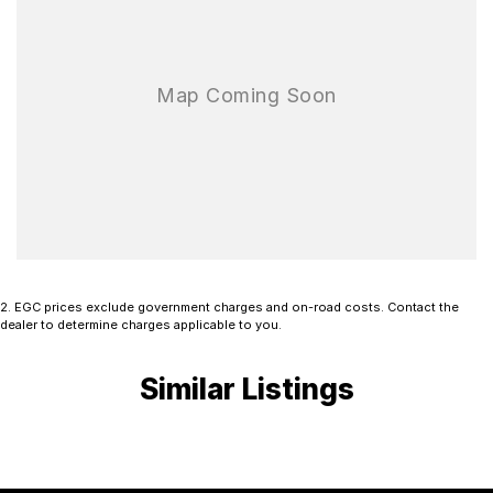
2
.
EGC prices exclude government charges and on-road costs. Contact the
dealer to determine charges applicable to you.
Similar Listings