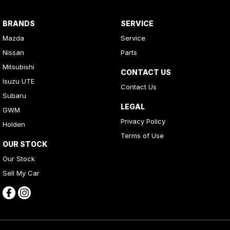
BRANDS
SERVICE
Mazda
Service
Nissan
Parts
Mitsubishi
CONTACT US
Isuzu UTE
Contact Us
Subaru
LEGAL
GWM
Privacy Policy
Holden
Terms of Use
OUR STOCK
Our Stock
Sell My Car