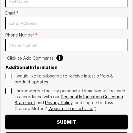
Email
*
Phone Number
*
Click to Add Comments
Additional Information
I would like to subscribe to receive latest offers &
product updates.
I acknowledge that my personal information will be used
in accordance with our
Personal Information Collection
Statement
and
Privacy Policy
, and I agree to
Ross
Granata Motors'
Website Terms of Use.
*
SUBMIT