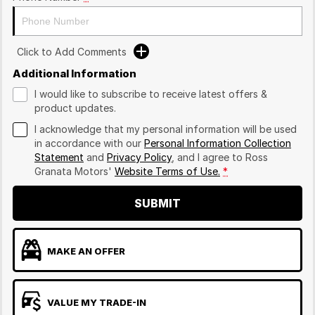
Click to Add Comments
Additional Information
I would like to subscribe to receive latest offers &
product updates.
I acknowledge that my personal information will be used
in accordance with our
Personal Information Collection
Statement
and
Privacy Policy
, and I agree to
Ross
Granata Motors'
Website Terms of Use.
*
SUBMIT
MAKE AN OFFER
VALUE MY TRADE-IN