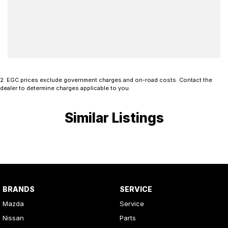
2
.
EGC prices exclude government charges and on-road costs. Contact the
dealer to determine charges applicable to you.
Similar Listings
BRANDS
SERVICE
Mazda
Service
Nissan
Parts