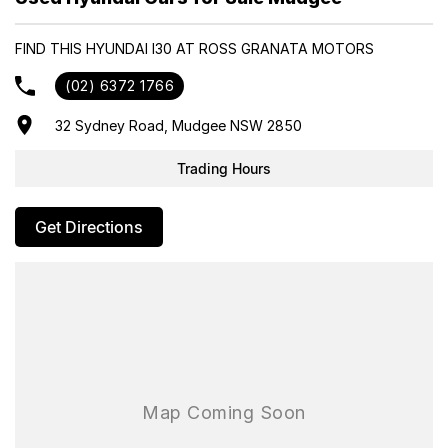
- Same-day, hassle-free finance pre-approvals
- One-stop shop for your next vehicle
FIND THIS HYUNDAI I30 AT ROSS GRANATA MOTORS
Get in touch today — our friendly team will contact you promptly.
(02) 6372 1766
We look forward to helping you into your next car!
32 Sydney Road, Mudgee NSW 2850
Trading Hours
Get Directions