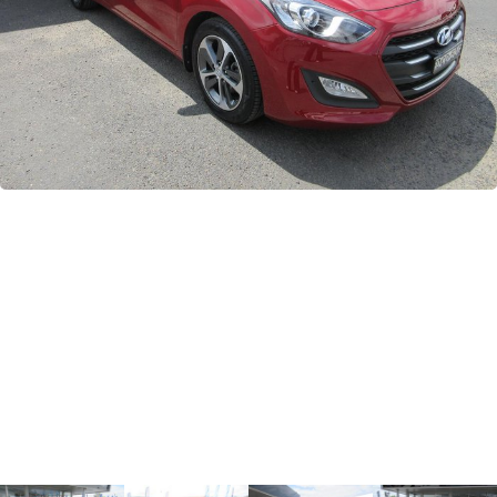
GWM
Careers
Holden
Used