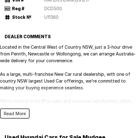
Reg #
DCD50G
Stock №
U11380
DEALER COMMENTS
Located in the Central West of Country NSW, just a 3-hour drive
from Penrith, Newcastle or Wollongong, we can arrange Australia-
wide delivery for your convenience.
As a large, multi-franchise New Car rural dealership, with one of
country NSW largest Used Car offerings, we’re committed to
making your buying experience seamless.
We’re striving to be #1 in sales and customer satisfaction, which
means you get exceptional deals and outstanding service every
Read More
time.
- Test drives available
- Trade-ins always welcome
Used Hyundai Cars for Sale Mudgee