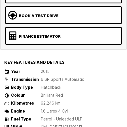
BOOK A TEST DRIVE
FINANCE ESTIMATOR
KEY FEATURES AND DETAILS
Year
2015
Transmission
6 SP Sports Automatic
Body Type
Hatchback
Colour
Brilliant Red
Kilometres
92,246 km
Engine
1.8 Litres 4 Cyl
Fuel Type
Petrol - Unleaded ULP
VIN #
KMHD351EMGU291217