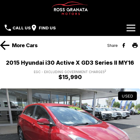
CALL US
FIND US
Brands
More
Cars
Share
Our Stock
Mazda
2015 Hyundai i30 Active X GD3 Series II MY16
Sell Your Car
Nissan
2
EGC - EXCLUDING GOVERNMENT CHARGES
$15,990
Offers
Mitsubishi
USED
Service
Hyundai
Parts
Isuzu UTE
Finance
Subaru
Contact Us