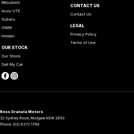
Mitsubishi
CONTACT US
Isuzu UTE
Contact Us
Subaru
LEGAL
GWM
Privacy Policy
Holden
Terms of Use
OUR STOCK
Our Stock
Sell My Car
Ross Granata Motors
32 Sydney Road
,
Mudgee
NSW
2850
Phone:
(02) 6372 1766