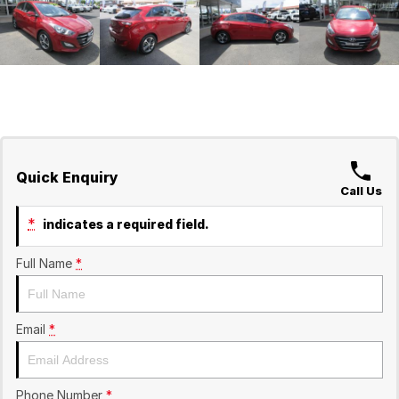
Quick Enquiry
Call Us
*
indicates a required field.
Full Name
*
Email
*
Phone Number
*