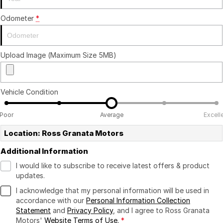
Odometer
*
Upload Image (Maximum Size 5MB)
Vehicle Condition
Poor
Average
Excell
Location: Ross Granata Motors
Additional Information
I would like to subscribe to receive latest offers & product
updates.
I acknowledge that my personal information will be used in
accordance with our
Personal Information Collection
Statement
and
Privacy Policy
, and I agree to
Ross Granata
Motors'
Website Terms of Use.
*