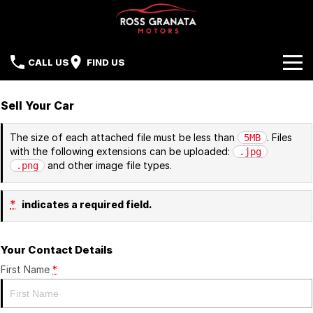
CALL US
FIND US
Brands
Sell Your Car
Our Stock
Mazda
The size of each attached file must be less than
. Files
5MB
with the following extensions can be uploaded:
.jpg
Sell Your Car
Nissan
and other image file types.
.png
Offers
Mitsubishi
*
indicates a required field.
Service
Hyundai
Your Contact Details
Parts
Isuzu UTE
First Name
*
Finance
Subaru
Contact Us