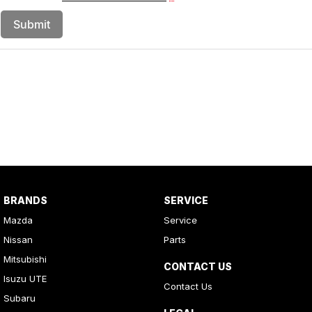
Submit
BRANDS
SERVICE
Mazda
Service
Nissan
Parts
Mitsubishi
CONTACT US
Isuzu UTE
Contact Us
Subaru