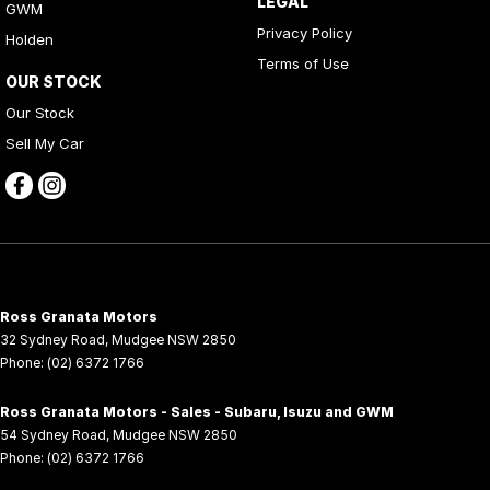
LEGAL
GWM
Privacy Policy
Holden
Terms of Use
OUR STOCK
Our Stock
Sell My Car
Ross Granata Motors
32 Sydney Road
,
Mudgee
NSW
2850
Phone:
(02) 6372 1766
Ross Granata Motors - Sales - Subaru, Isuzu and GWM
54 Sydney Road
,
Mudgee
NSW
2850
Phone:
(02) 6372 1766